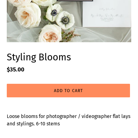
Styling Blooms
Regular
$35.00
price
ADD TO CART
Adding
product
Loose blooms for photographer / videographer flat lays
to
and stylings. 6-10 stems
your
cart