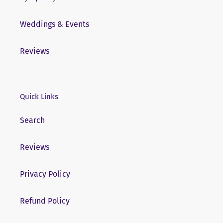
Weddings & Events
Reviews
Quick Links
Search
Reviews
Privacy Policy
Refund Policy