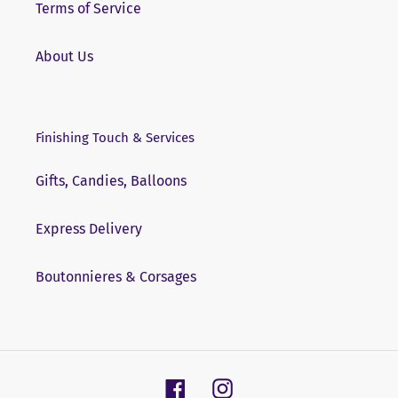
Terms of Service
About Us
Finishing Touch & Services
Gifts, Candies, Balloons
Express Delivery
Boutonnieres & Corsages
Facebook
Instagram