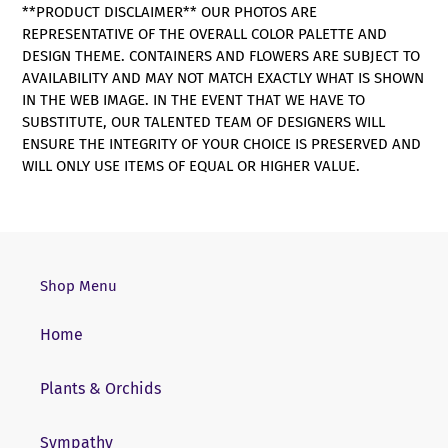
**PRODUCT DISCLAIMER** OUR PHOTOS ARE
REPRESENTATIVE OF THE OVERALL COLOR PALETTE AND
DESIGN THEME. CONTAINERS AND FLOWERS ARE SUBJECT TO
AVAILABILITY AND MAY NOT MATCH EXACTLY WHAT IS SHOWN
IN THE WEB IMAGE. IN THE EVENT THAT WE HAVE TO
SUBSTITUTE, OUR TALENTED TEAM OF DESIGNERS WILL
ENSURE THE INTEGRITY OF YOUR CHOICE IS PRESERVED AND
WILL ONLY USE ITEMS OF EQUAL OR HIGHER VALUE.
Shop Menu
Home
Plants & Orchids
Sympathy