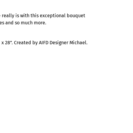
 really is with this exceptional bouquet
lies and so much more.
x 28”. Created by AIFD Designer Michael.