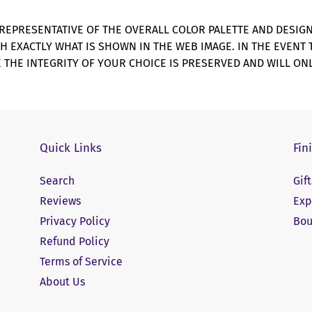
REPRESENTATIVE OF THE OVERALL COLOR PALETTE AND DESIG
CH EXACTLY WHAT IS SHOWN IN THE WEB IMAGE. IN THE EVENT
 THE INTEGRITY OF YOUR CHOICE IS PRESERVED AND WILL ONL
Quick Links
Fin
Search
Gif
Reviews
Exp
Privacy Policy
Bou
Refund Policy
Terms of Service
About Us