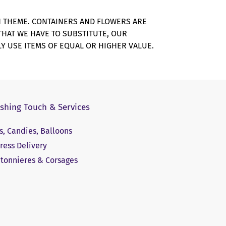
N THEME. CONTAINERS AND FLOWERS ARE
 THAT WE HAVE TO SUBSTITUTE, OUR
Y USE ITEMS OF EQUAL OR HIGHER VALUE.
ishing Touch & Services
ts, Candies, Balloons
ress Delivery
tonnieres & Corsages