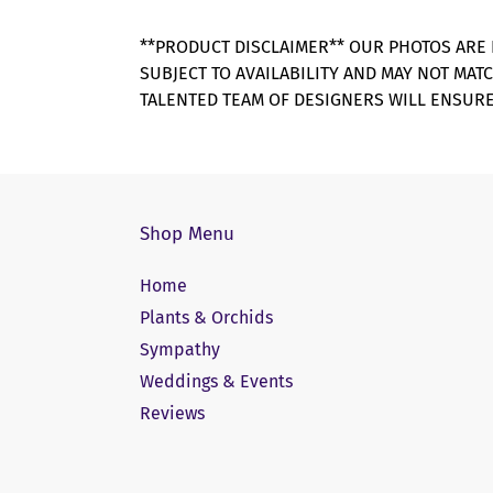
**PRODUCT DISCLAIMER** OUR PHOTOS ARE 
SUBJECT TO AVAILABILITY AND MAY NOT MAT
TALENTED TEAM OF DESIGNERS WILL ENSURE
Shop Menu
Home
Plants & Orchids
Sympathy
Weddings & Events
Reviews