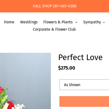
CALL SHOP 281-465-4288
Home
Weddings
Flowers & Plants
Sympathy
Corporate & Flower Club
Perfect Love
Regular
$275.00
price
Upgrade