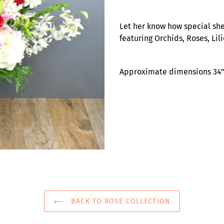
Adding
product
Let her know how special she
to
featuring Orchids, Roses, Li
your
cart
Approximate dimensions 34” 
BACK TO ROSE COLLECTION