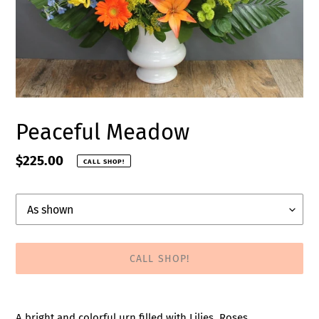
Peaceful Meadow
Regular
$225.00
CALL SHOP!
price
Upgrade
CALL SHOP!
Adding
product
A bright and colorful urn filled with Lilies, Roses,