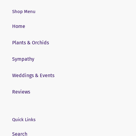
Shop Menu
Home
Plants & Orchids
Sympathy
Weddings & Events
Reviews
Quick Links
Search