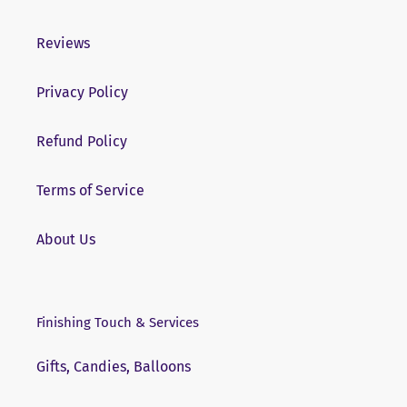
Reviews
Privacy Policy
Refund Policy
Terms of Service
About Us
Finishing Touch & Services
Gifts, Candies, Balloons