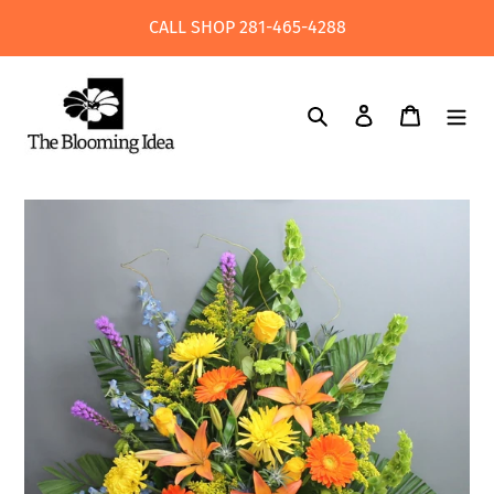
Skip
CALL SHOP 281-465-4288
to
content
Search
Log in
Cart