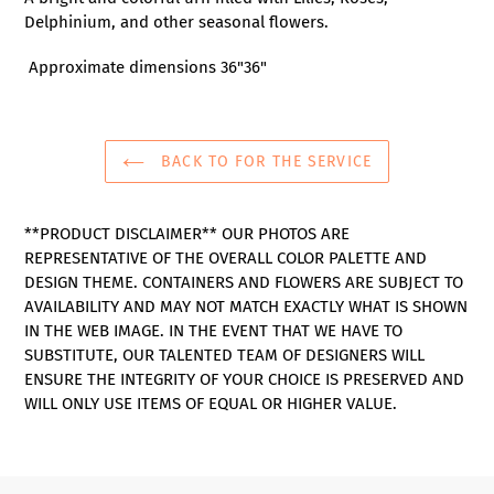
to
Delphinium, and other seasonal flowers.
your
cart
Approximate dimensions 36"36"
BACK TO FOR THE SERVICE
**PRODUCT DISCLAIMER** OUR PHOTOS ARE
REPRESENTATIVE OF THE OVERALL COLOR PALETTE AND
DESIGN THEME. CONTAINERS AND FLOWERS ARE SUBJECT TO
AVAILABILITY AND MAY NOT MATCH EXACTLY WHAT IS SHOWN
IN THE WEB IMAGE. IN THE EVENT THAT WE HAVE TO
SUBSTITUTE, OUR TALENTED TEAM OF DESIGNERS WILL
ENSURE THE INTEGRITY OF YOUR CHOICE IS PRESERVED AND
WILL ONLY USE ITEMS OF EQUAL OR HIGHER VALUE.