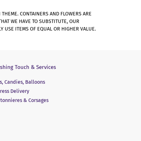
N THEME. CONTAINERS AND FLOWERS ARE
 THAT WE HAVE TO SUBSTITUTE, OUR
Y USE ITEMS OF EQUAL OR HIGHER VALUE.
ishing Touch & Services
ts, Candies, Balloons
ress Delivery
tonnieres & Corsages