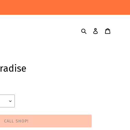
Search
Log in
Cart
aradise
CALL SHOP!