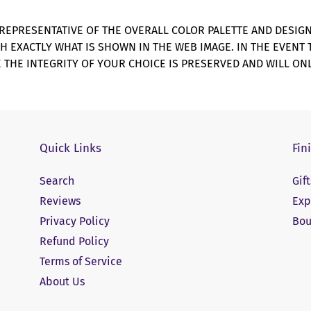
REPRESENTATIVE OF THE OVERALL COLOR PALETTE AND DESIG
CH EXACTLY WHAT IS SHOWN IN THE WEB IMAGE. IN THE EVENT
 THE INTEGRITY OF YOUR CHOICE IS PRESERVED AND WILL ONL
Quick Links
Fin
Search
Gif
Reviews
Exp
Privacy Policy
Bou
Refund Policy
Terms of Service
About Us