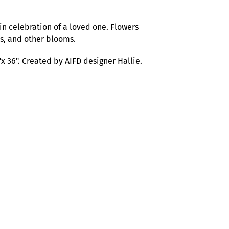
in celebration of a loved one. Flowers
ds, and other blooms.
x 36".
Created by AIFD designer Hallie.