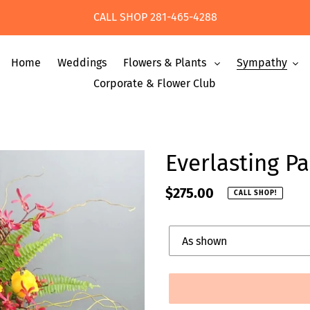
CALL SHOP 281-465-4288
Home
Weddings
Flowers & Plants
Sympathy
Corporate & Flower Club
Everlasting P
Regular
$275.00
CALL SHOP!
price
Upgrade