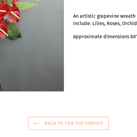
Adding
product
An artistic grapevine wreath 
to
include: Lilies, Roses, Orchi
your
cart
Approximate dimensions 60"
BACK TO FOR THE SERVICE