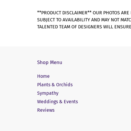
**PRODUCT DISCLAIMER** OUR PHOTOS ARE 
SUBJECT TO AVAILABILITY AND MAY NOT MAT
TALENTED TEAM OF DESIGNERS WILL ENSURE
Shop Menu
Home
Plants & Orchids
Sympathy
Weddings & Events
Reviews