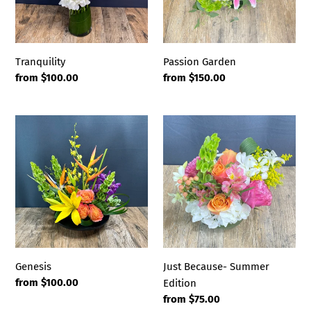
Tranquility
Passion Garden
Regular
from $100.00
Regular
from $150.00
price
price
Genesis
Just
Because-
Summer
Edition
Genesis
Just Because- Summer
Regular
from $100.00
Edition
price
Regular
from $75.00