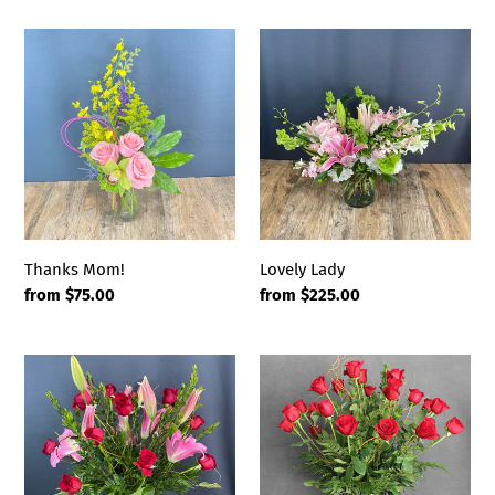
Thanks
Lovely
Mom!
Lady
Thanks Mom!
Lovely Lady
Regular
from $75.00
Regular
from $225.00
price
price
Roses
Mad
&
for
Lilies
You
(24
Roses)