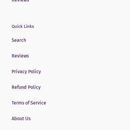
Quick Links
Search
Reviews
Privacy Policy
Refund Policy
Terms of Service
About Us