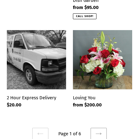
Dish Garden
Regular
from $95.00
price
CALL SHOP!
2
Loving
Hour
You
Express
Delivery
2 Hour Express Delivery
Loving You
Regular
$20.00
Regular
from $200.00
price
price
Page 1 of 6