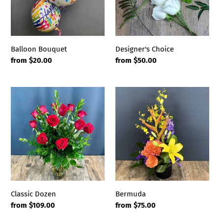
i
o
n
Balloon Bouquet
Designer's Choice
Regular
from $20.00
Regular
from $50.00
:
price
price
Classic
Bermuda
Dozen
Classic Dozen
Bermuda
Regular
from $109.00
Regular
from $75.00
price
price