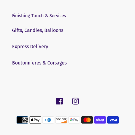
Finishing Touch & Services
Gifts, Candies, Balloons
Express Delivery
Boutonnieres & Corsages
Facebook
Instagram
Payment
methods