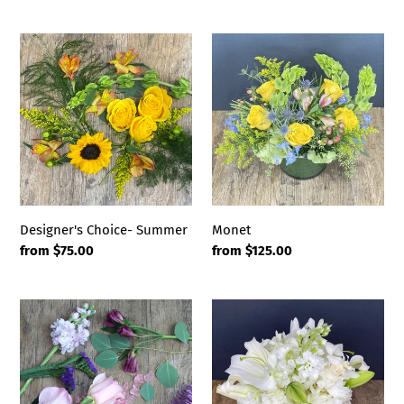
price
Designer's
Monet
Choice-
Summer
Designer's Choice- Summer
Monet
Regular
from $75.00
Regular
from $125.00
price
price
Designer's
Vienna
Choice-
Passion