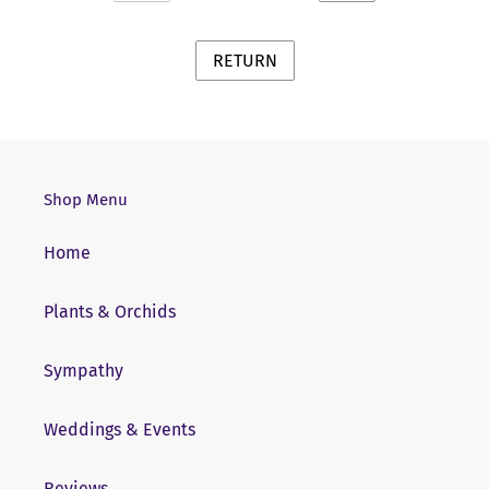
PREVIOUS
NEXT
PAGE
PAGE
Shop Menu
Home
Plants & Orchids
Sympathy
Weddings & Events
Reviews