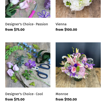
Vienna
Designer's Choice- Passion
Regular
from $100.00
Regular
from $75.00
price
price
Designer's
Monroe
Choice-
Cool
Designer's Choice- Cool
Monroe
Regular
from $75.00
Regular
from $150.00
price
price