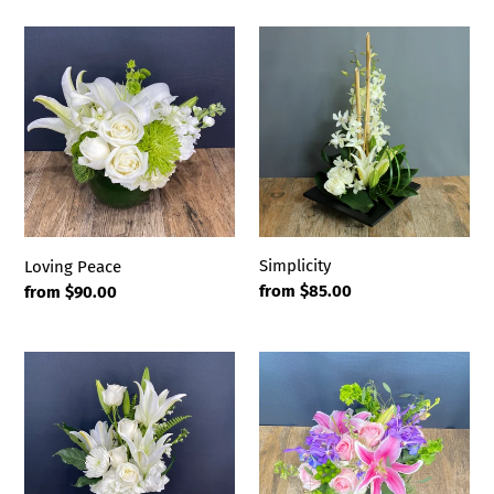
Loving
Simplicity
Peace
Simplicity
Loving Peace
Regular
from $85.00
Regular
from $90.00
price
price
Tranquility
Passion
Garden