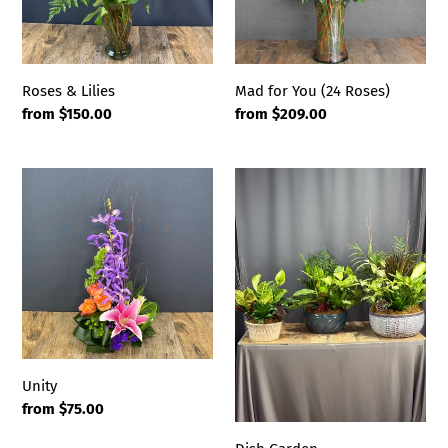
Roses & Lilies
Mad for You (24 Roses)
Regular
from $150.00
Regular
from $209.00
price
price
Unity
Dish
Garden
Unity
Regular
from $75.00
price