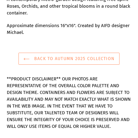
to
Roses, Orchids, and other tropical blooms in a round black
your
container.
cart
Approximate dimensions 16"x16". Created by AIFD designer
Michael.
BACK TO AUTUMN 2025 COLLECTION
**PRODUCT DISCLAIMER** OUR PHOTOS ARE
REPRESENTATIVE OF THE OVERALL COLOR PALETTE AND
DESIGN THEME. CONTAINERS AND FLOWERS ARE SUBJECT TO
AVAILABILITY AND MAY NOT MATCH EXACTLY WHAT IS SHOWN
IN THE WEB IMAGE. IN THE EVENT THAT WE HAVE TO
SUBSTITUTE, OUR TALENTED TEAM OF DESIGNERS WILL
ENSURE THE INTEGRITY OF YOUR CHOICE IS PRESERVED AND
WILL ONLY USE ITEMS OF EQUAL OR HIGHER VALUE.