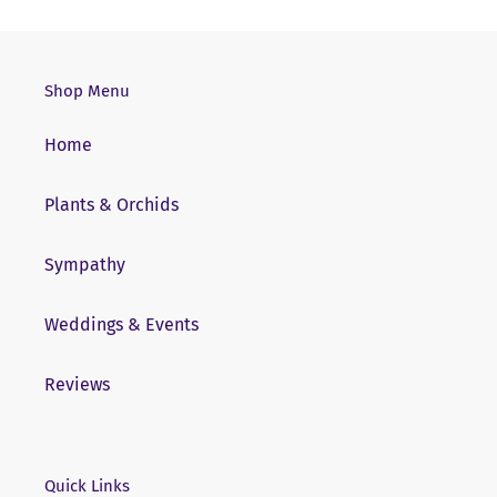
Shop Menu
Home
Plants & Orchids
Sympathy
Weddings & Events
Reviews
Quick Links