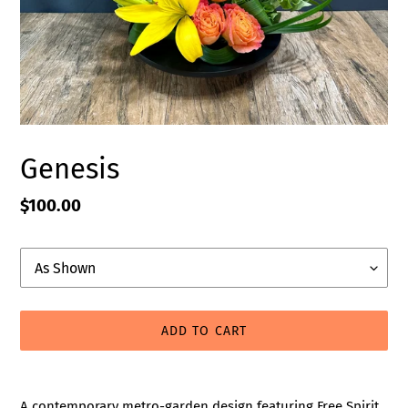
Genesis
Regular
$100.00
price
Upgrade
ADD TO CART
Adding
product
A contemporary metro-garden design featuring Free Spirit