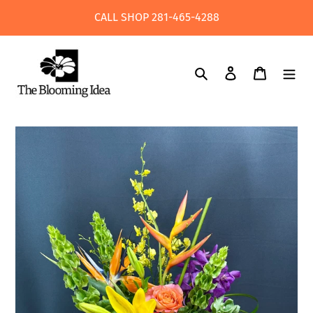
Skip
CALL SHOP 281-465-4288
to
content
Search
Log in
Cart