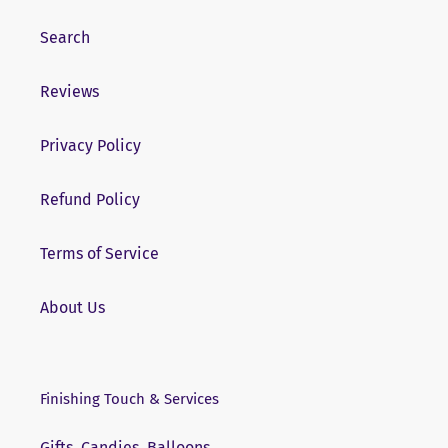
Search
Reviews
Privacy Policy
Refund Policy
Terms of Service
About Us
Finishing Touch & Services
Gifts, Candies, Balloons