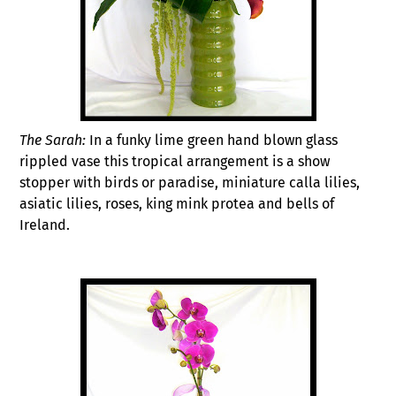
The Sarah:
In a funky lime green hand blown glass
rippled vase this tropical arrangement is a show
stopper with birds or paradise, miniature calla lilies,
asiatic lilies, roses, king mink protea and bells of
Ireland.