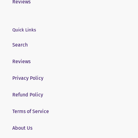
Reviews
Quick Links
Search
Reviews
Privacy Policy
Refund Policy
Terms of Service
About Us