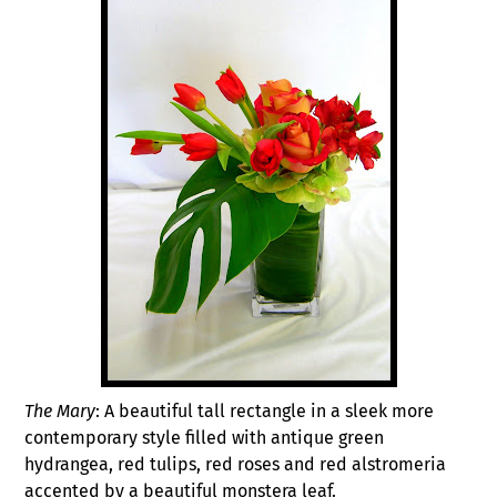
The Mary
: A beautiful tall rectangle in a sleek more
contemporary style filled with antique green
hydrangea, red tulips, red roses and red alstromeria
accented by a beautiful monstera leaf.