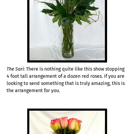
The Sari:
There is nothing quite like this show stopping
4 foot tall arrangement of a dozen red roses. If you are
looking to send something that is truly amazing, this is
the arrangement for you.