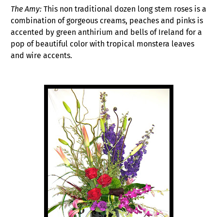
The Amy:
This non traditional dozen long stem roses is a
combination of gorgeous creams, peaches and pinks is
accented by green anthirium and bells of Ireland for a
pop of beautiful color with tropical monstera leaves
and wire accents.