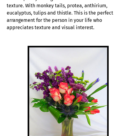
texture. With monkey tails, protea, anthirium,
eucalyptus, tulips and thistle. This is the perfect
arrangement for the person in your life who
appreciates texture and visual interest.