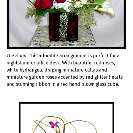
The Fiona:
This adorable arrangement is perfect for a
nightstand or office desk. With beautiful red roses,
white hydrangea, draping miniature callas and
miniature garden roses accented by red glitter hearts
and stunning ribbon in a red hand blown glass cube.