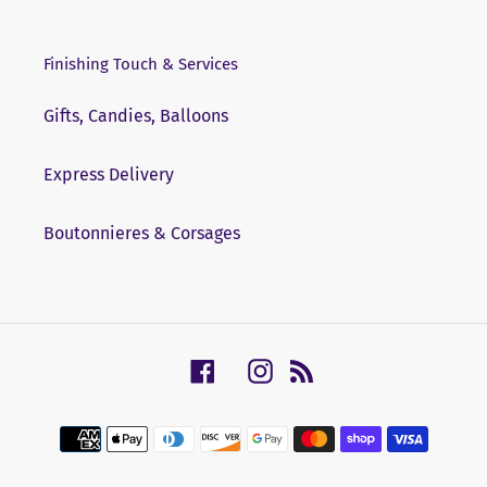
Finishing Touch & Services
Gifts, Candies, Balloons
Express Delivery
Boutonnieres & Corsages
Facebook
Instagram
RSS
Payment
methods