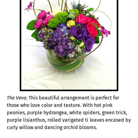
The Veva:
This beautiful arrangement is perfect for
those who love color and texture. With hot pink
peonies, purple hydrangea, white spiders, green trick,
purple lisianthus, rolled varigated ti leaves encased by
curly willow and dancing orchid blooms.