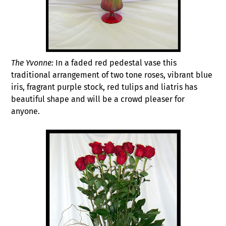
The Yvonne:
In a faded red pedestal vase this
traditional arrangement of two tone roses, vibrant blue
iris, fragrant purple stock, red tulips and liatris has
beautiful shape and will be a crowd pleaser for
anyone.