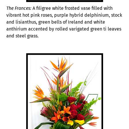
The Frances:
A filigree white frosted vase filled with
vibrant hot pink roses, purple hybrid delphinium, stock
and lisianthus, green bells of Ireland and white
anthirium accented by rolled varigated green ti leaves
and steel grass.