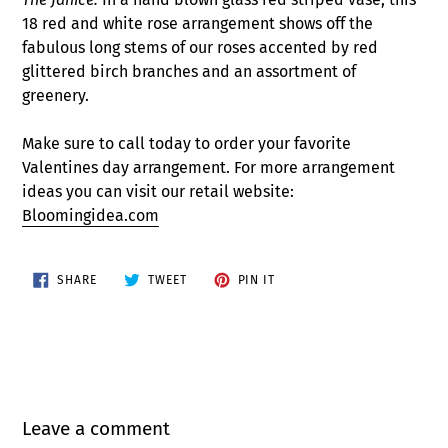
18 red and white rose arrangement shows off the
fabulous long stems of our roses accented by red
glittered birch branches and an assortment of
greenery.
Make sure to call today to order your favorite
Valentines day arrangement. For more arrangement
ideas you can visit our retail website:
Bloomingidea.com
SHARE
TWEET
PIN
SHARE
TWEET
PIN IT
ON
ON
ON
FACEBOOK
TWITTER
PINTEREST
Leave a comment