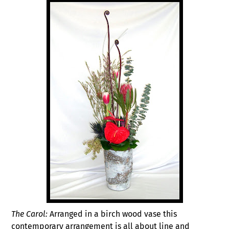
The Carol:
Arranged in a birch wood vase this
contemporary arrangement is all about line and