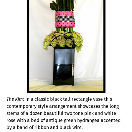
The Kim:
In a classic black tall rectangle vase this
contemporary style arrangement showcases the long
stems of a dozen beautiful two tone pink and white
rose with a bed of antique green hydrangea accented
by a band of ribbon and black wire.