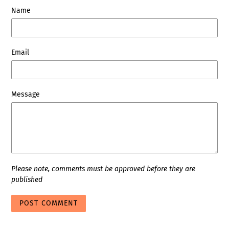
Name
Email
Message
Please note, comments must be approved before they are
published