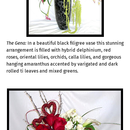
The Gena:
In a beautiful black filigree vase this stunning
arrangement is filled with hybrid delphinium, red
roses, oriental lilies, orchids, calla lilies, and gorgeous
hanging amaranthus accented by varigated and dark
rolled ti leaves and mixed greens.