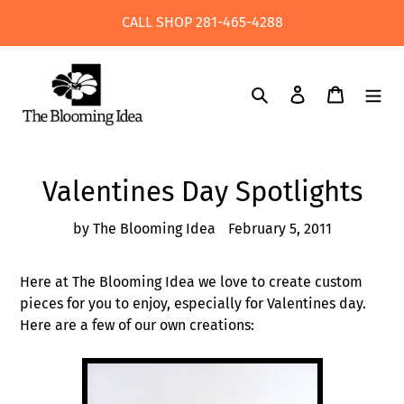
Skip
CALL SHOP 281-465-4288
to
content
Search
Log in
Cart
Valentines Day Spotlights
by The Blooming Idea
February 5, 2011
Here at The Blooming Idea we love to create custom
pieces for you to enjoy, especially for Valentines day.
Here are a few of our own creations: