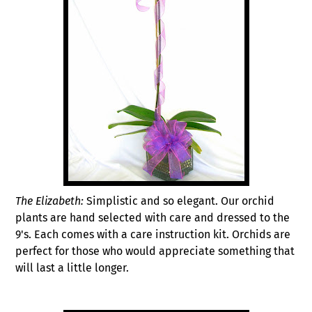
The Elizabeth:
Simplistic and so elegant. Our orchid
plants are hand selected with care and dressed to the
9's. Each comes with a care instruction kit. Orchids are
perfect for those who would appreciate something that
will last a little longer.