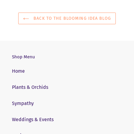
BACK TO THE BLOOMING IDEA BLOG
Shop Menu
Home
Plants & Orchids
Sympathy
Weddings & Events