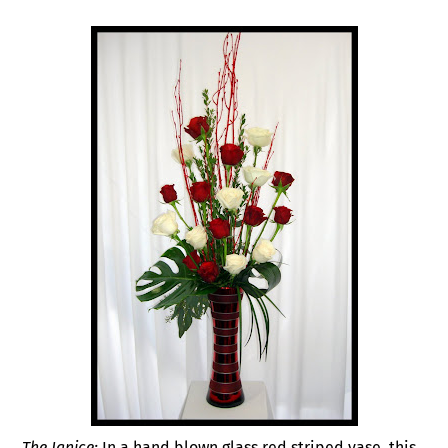
The Janice:
In a hand blown glass red striped vase, this