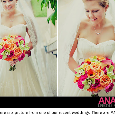
Here is a picture from one of our recent weddings. There are 