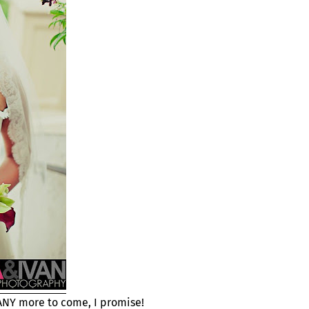
MANY more to come, I promise!