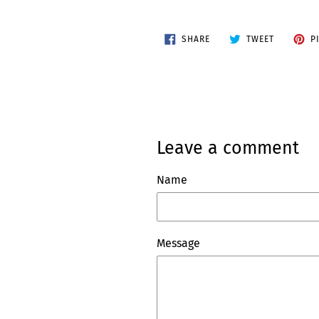
SHARE
TWEET
SHARE
TWEET
P
ON
ON
FACEBOOK
TWITTER
Leave a comment
Name
Message