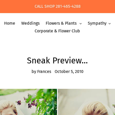
CALL SHOP 281-465-4288
Home
Weddings
Flowers & Plants
Sympathy
Corporate & Flower Club
Sneak Preview...
by Frances
October 5, 2010