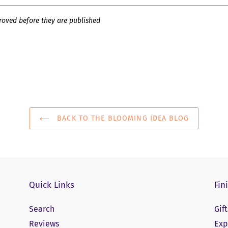
oved before they are published
BACK TO THE BLOOMING IDEA BLOG
Quick Links
Fin
Search
Gif
Reviews
Exp