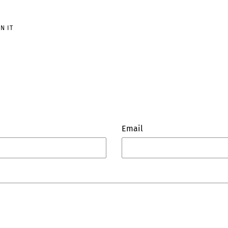
PIN
IN IT
ON
PINTEREST
Email