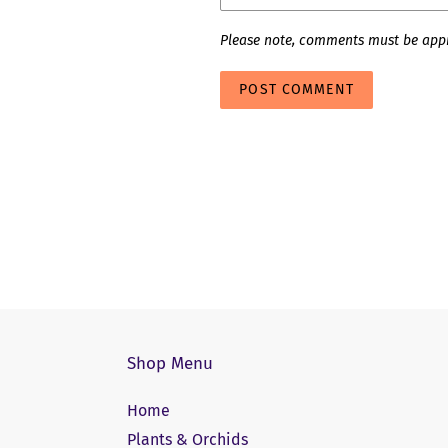
Please note, comments must be appr
Shop Menu
Home
Plants & Orchids