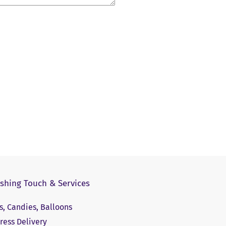
ishing Touch & Services
ts, Candies, Balloons
ress Delivery