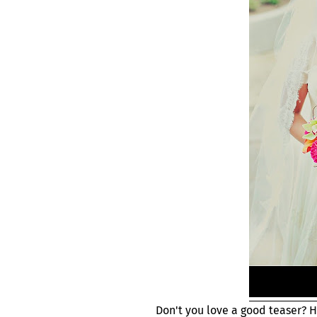
Don't you love a good teaser? 