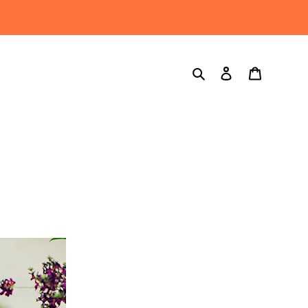
Search
Log in
Cart