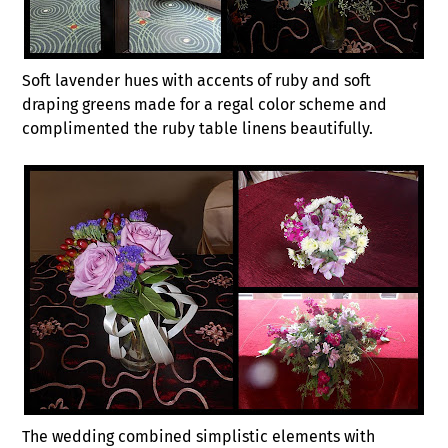
Soft lavender hues with accents of ruby and soft
draping greens made for a regal color scheme and
complimented the ruby table linens beautifully.
The wedding combined simplistic elements with