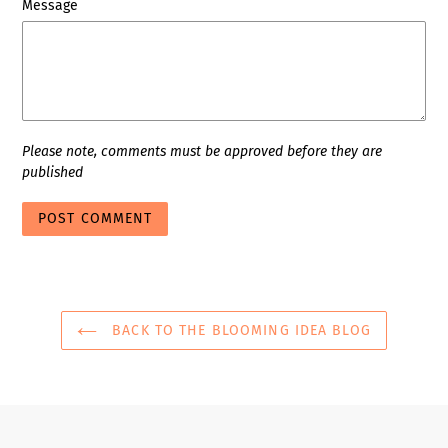
Message
Please note, comments must be approved before they are
published
BACK TO THE BLOOMING IDEA BLOG