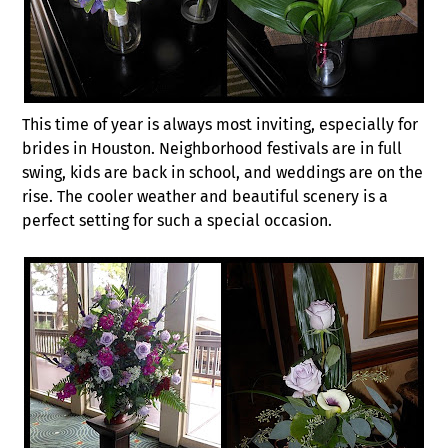
This time of year is always most inviting, especially for
brides in Houston. Neighborhood festivals are in full
swing, kids are back in school, and weddings are on the
rise. The cooler weather and beautiful scenery is a
perfect setting for such a special occasion.