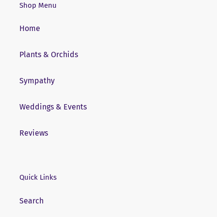
Shop Menu
Home
Plants & Orchids
Sympathy
Weddings & Events
Reviews
Quick Links
Search