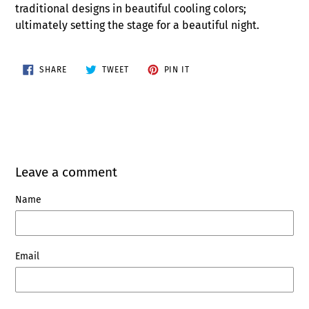
traditional designs in beautiful cooling colors;
ultimately setting the stage for a beautiful night.
SHARE
TWEET
PIN
SHARE
TWEET
PIN IT
ON
ON
ON
FACEBOOK
TWITTER
PINTEREST
Leave a comment
Name
Email