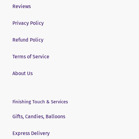
Reviews
Privacy Policy
Refund Policy
Terms of Service
About Us
Finishing Touch & Services
Gifts, Candies, Balloons
Express Delivery