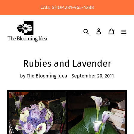
Skip
CALL SHOP 281-465-4288
to
content
Search
Log in
Cart
Rubies and Lavender
by The Blooming Idea
September 20, 2011