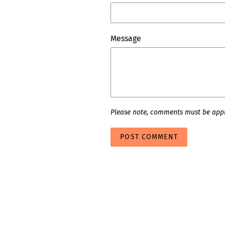
Message
Please note, comments must be appr