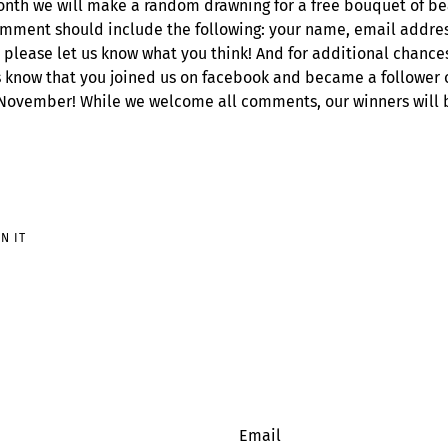
nth we will make a random drawning for a free bouquet of bea
mment should include the following: your name, email addres
 please let us know what you think! And for additional chance
 know that you joined us on facebook and became a follower of
 November! While we welcome all comments, our winners will 
PIN
IN IT
ON
PINTEREST
Email