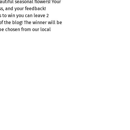
utiful seasonal flowers! Your
s, and your feedback!
s to win you can leave 2
 the blog! The winner will be
be chosen from our local