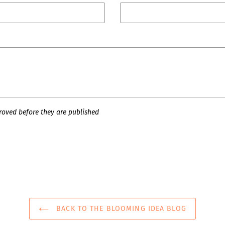
oved before they are published
BACK TO THE BLOOMING IDEA BLOG