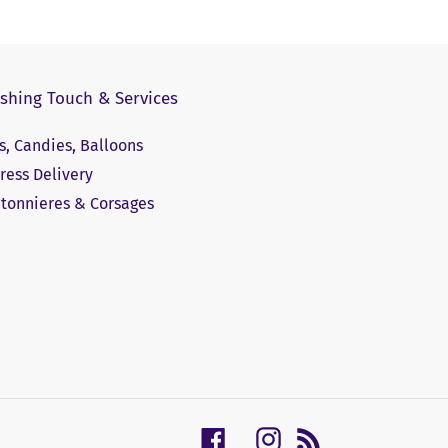
ishing Touch & Services
ts, Candies, Balloons
ress Delivery
tonnieres & Corsages
Facebook
Instagram
RSS