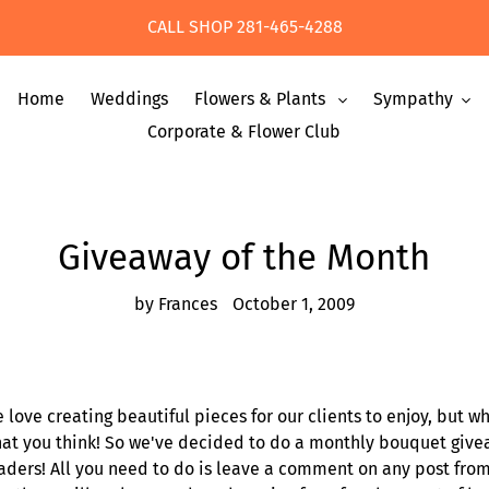
CALL SHOP 281-465-4288
Home
Weddings
Flowers & Plants
Sympathy
Corporate & Flower Club
Giveaway of the Month
by Frances
October 1, 2009
 love creating beautiful pieces for our clients to enjoy, but w
at you think! So we've decided to do a monthly bouquet givea
aders! All you need to do is leave a comment on any post fro