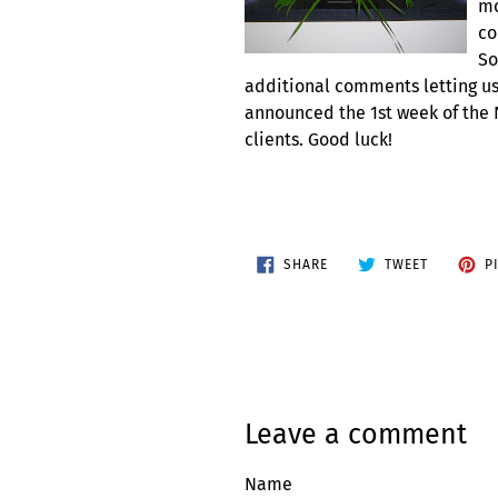
mo
co
So
additional comments letting us
announced the 1st week of the
clients. Good luck!
SHARE
TWEET
SHARE
TWEET
P
ON
ON
FACEBOOK
TWITTER
Leave a comment
Name