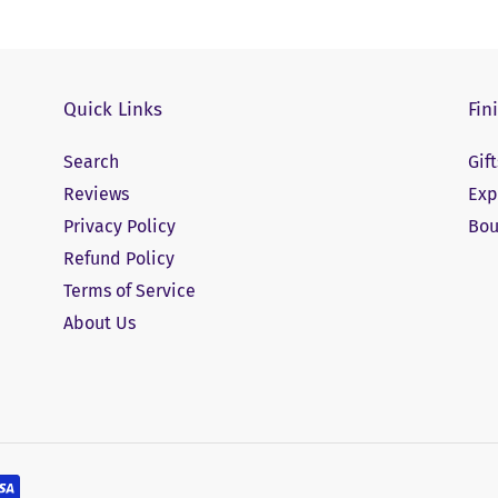
Quick Links
Fin
Search
Gif
Reviews
Exp
Privacy Policy
Bou
Refund Policy
Terms of Service
About Us