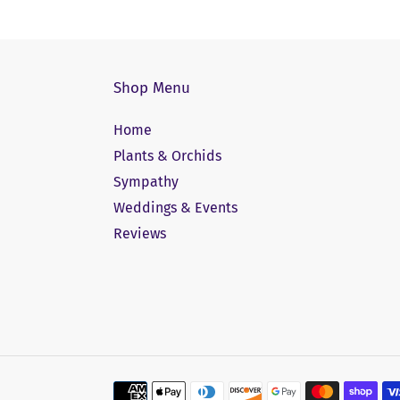
Shop Menu
Home
Plants & Orchids
Sympathy
Weddings & Events
Reviews
Payment