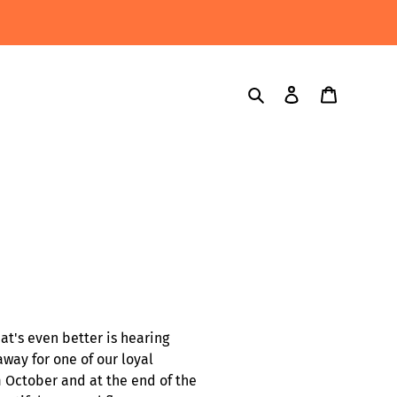
Search
Log in
Cart
hat's even better is hearing
way for one of our loyal
m October and at the end of the