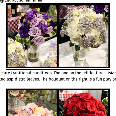
ragrant but so feminine!
e are traditional handtieds. The one on the left features lisia
ted aspidistra leaves. The bouquet on the right is a fun pla