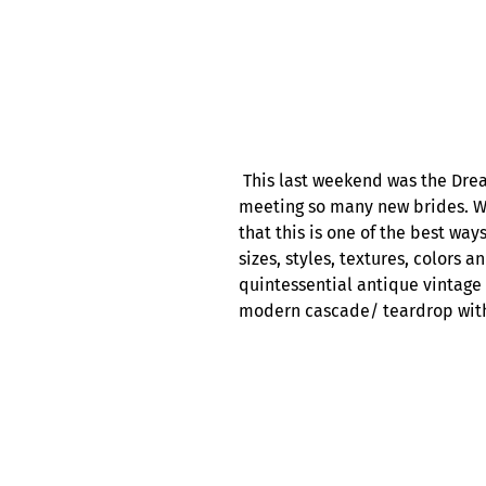
This last weekend was the Drea
meeting so many new brides. We
that this is one of the best wa
sizes, styles, textures, colors 
quintessential antique vintage 
modern cascade/ teardrop with 