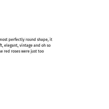
most perfectly round shape, it
ft, elegant, vintage and oh so
se red roses were just too