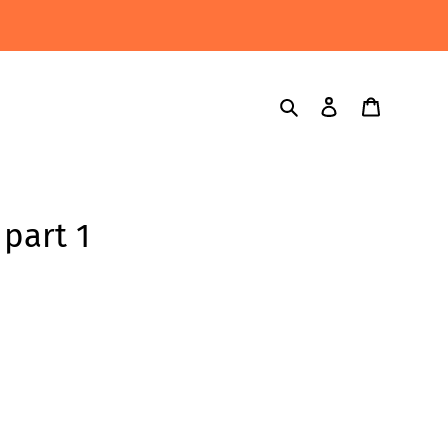
Search
Log in
Cart
part 1