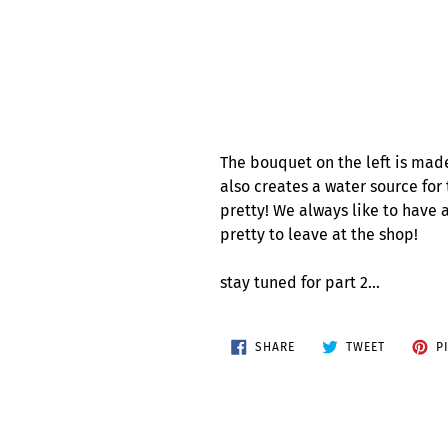
The bouquet on the left is mad
also creates a water source for 
pretty! We always like to have 
pretty to leave at the shop!
stay tuned for part 2...
SHARE
TWEET
SHARE
TWEET
P
ON
ON
FACEBOOK
TWITTER