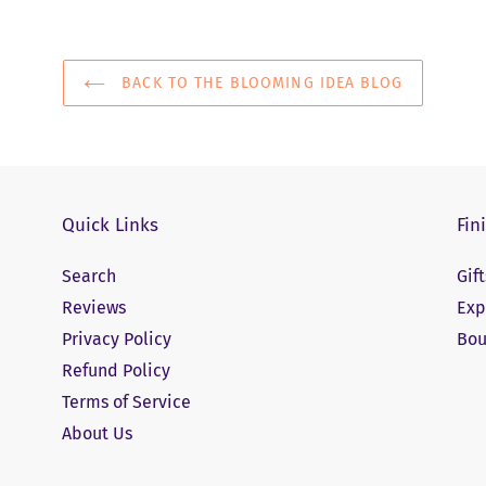
BACK TO THE BLOOMING IDEA BLOG
Quick Links
Fin
Search
Gif
Reviews
Exp
Privacy Policy
Bou
Refund Policy
Terms of Service
About Us