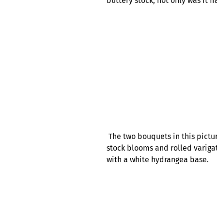
buttery stock, not only was it f
The two bouquets in this pictur
stock blooms and rolled variga
with a white hydrangea base.