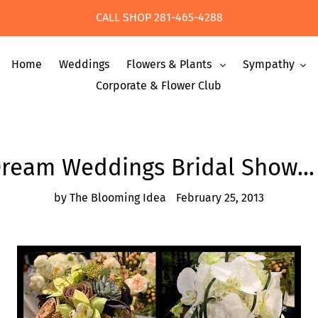
CALL SHOP 281-465-4288
Home
Weddings
Flowers & Plants
Sympathy
Corporate & Flower Club
Dream Weddings Bridal Show... 
by The Blooming Idea
February 25, 2013