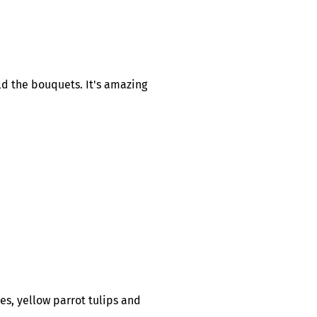
ld the bouquets. It's amazing
es, yellow parrot tulips and