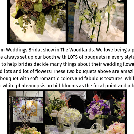
m Weddings Bridal show in The Woodlands. We love being a pa
 always set up our booth with LOTS of bouquets in every sty
ys to help brides decide many things about their wedding flow
and lots and lot of flowers! These two bouquets above are amazi
bouquet with soft romantic colors and fabulous textures. Whil
white phaleanopsis orchid blooms as the focal point and a bit