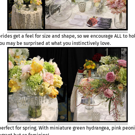
rides get a feel for size and shape, so we encourage ALL to ho
ou may be surprised at what you instinctively love.
perfect for spring. With miniature green hydrangea, pink peoni