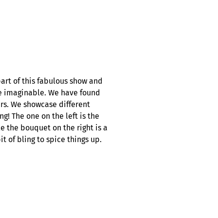
rt of this fabulous show and
le imaginable. We have found
ers. We showcase different
ng! The one on the left is the
e the bouquet on the right is a
 of bling to spice things up.