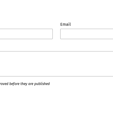
Email
oved before they are published