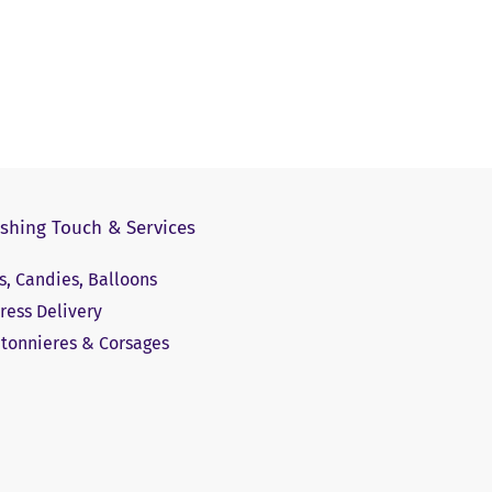
ishing Touch & Services
ts, Candies, Balloons
ress Delivery
tonnieres & Corsages