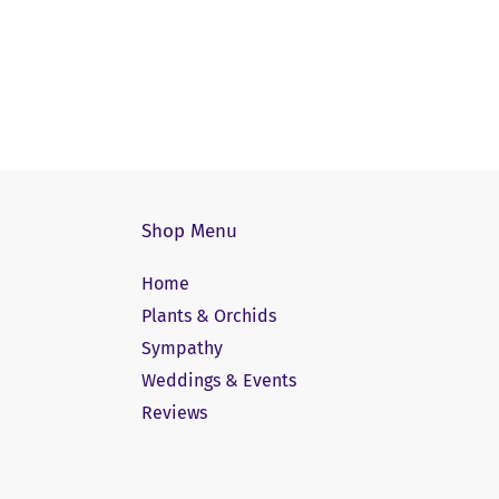
Shop Menu
Home
Plants & Orchids
Sympathy
Weddings & Events
Reviews