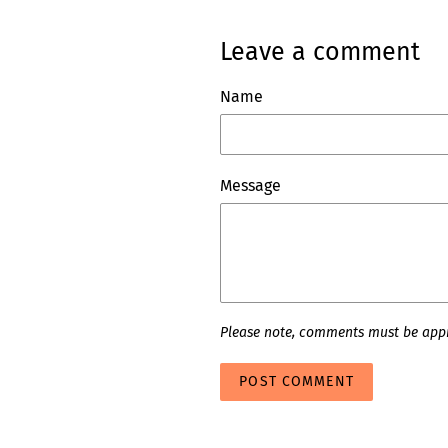
Leave a comment
Name
Message
Please note, comments must be appr