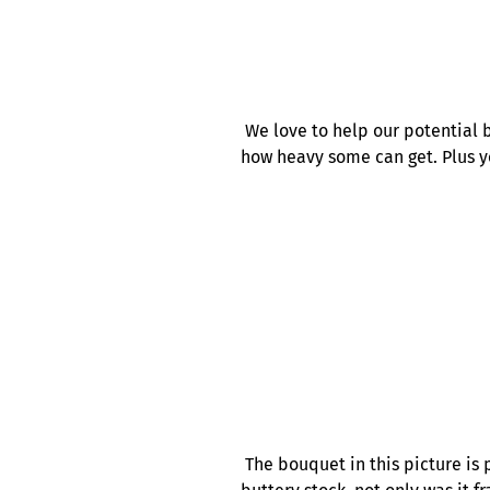
We love to help our potential b
how heavy some can get. Plus y
The bouquet in this picture is 