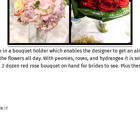
e in a bouquet holder which enables the designer to get an al
the flowers all day. With peonies, roses, and hydrangea it is so
a 2 dozen red rose bouquet on hand for brides to see. Plus the
PIN
IN IT
ON
PINTEREST