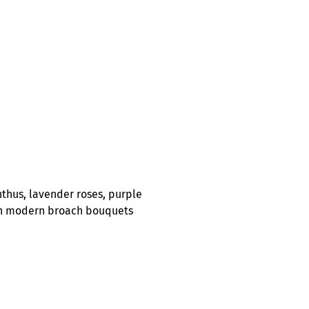
nthus, lavender roses, purple
y on modern broach bouquets